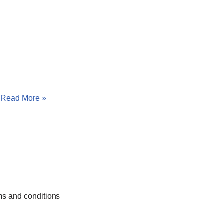
…
Read More »
s and conditions