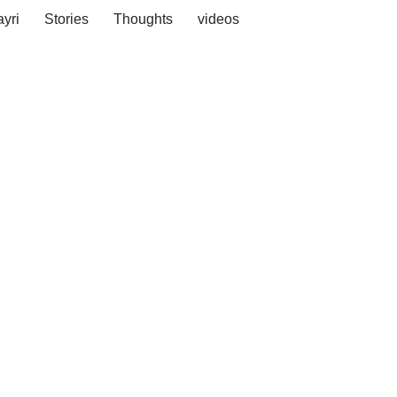
yri
Stories
Thoughts
videos