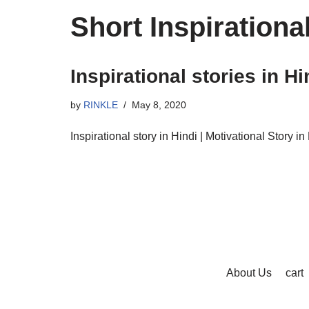
Short Inspirationa
Inspirational stories in Hi
by
RINKLE
May 8, 2020
Inspirational story in Hindi | Motivational Story in 
About Us
cart