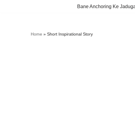
Bane Anchoring Ke Jadug
Skip
to
content
Home
»
Short Inspirational Story