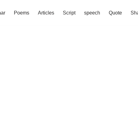
aar
Poems
Articles
Script
speech
Quote
Sha