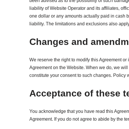
been advised as to the possibility of such dama
liability of Website Operator and its affiliates, of
one dollar or any amounts actually paid in cash by
liability. The limitations and exclusions also appl
Changes and amendm
We reserve the right to modify this Agreement or i
Agreement on the Website. When we do, we will p
constitute your consent to such changes. Policy
Acceptance of these 
You acknowledge that you have read this Agreemen
Agreement. If you do not agree to abide by the te