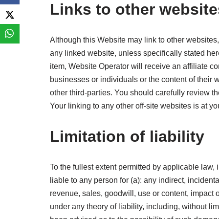
Links to other website
Although this Website may link to other websites, 
any linked website, unless specifically stated her
item, Website Operator will receive an affiliate 
businesses or individuals or the content of their 
other third-parties. You should carefully review 
Your linking to any other off-site websites is at yo
Limitation of liability
To the fullest extent permitted by applicable law, 
liable to any person for (a): any indirect, inciden
revenue, sales, goodwill, use or content, impact 
under any theory of liability, including, without l