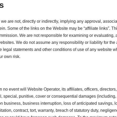
s
we are not, directly or indirectly, implying any approval, associa
ein. Some of the links on the Website may be “affiliate links”. T
commission. We are not responsible for examining or evaluating, 
websites. We do not assume any responsibility or liability for the
the legal statements and other conditions of use of any website w
ur own risk.
in no event will Website Operator, its affiliates, officers, directo
tal, special, punitive, cover or consequential damages (including, 
on business, business interruption, loss of anticipated savings,
imitation, contract, tort, warranty, breach of statutory duty, negli