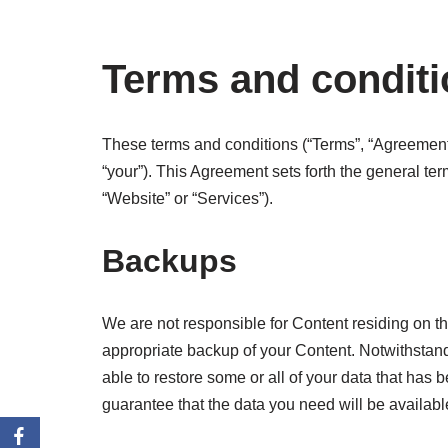
Terms and condit
These terms and conditions (“Terms”, “Agreement”
“your”). This Agreement sets forth the general te
“Website” or “Services”).
Backups
We are not responsible for Content residing on the
appropriate backup of your Content. Notwithstand
able to restore some or all of your data that h
guarantee that the data you need will be availabl