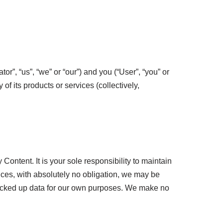
, “us”, “we” or “our”) and you (“User”, “you” or
of its products or services (collectively,
Content. It is your sole responsibility to maintain
ces, with absolutely no obligation, we may be
 backed up data for our own purposes. We make no