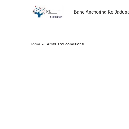
Bane Anchoring Ke Jadug
Skip
to
content
Home
»
Terms and conditions