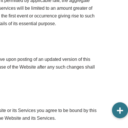
t permitted by applicable law, the aggregate
 services will be limited to an amount greater of
the first event or occurrence giving rise to such
ails of its essential purpose.
tive upon posting of an updated version of this
se of the Website after any such changes shall
te or its Services you agree to be bound by this
he Website and its Services.