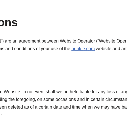
ions
) are an agreement between Website Operator (“Website Operator”
rms and conditions of your use of the
nrinkle.com
website and any 
 Website. In no event shall we be held liable for any loss of any 
ing the foregoing, on some occasions and in certain circumstan
as been deleted as of a certain date and time when we may have
e.