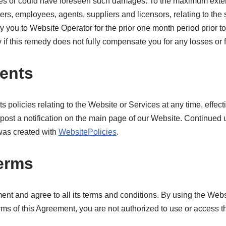
ges or could have foreseen such damages. To the maximum exten
ficers, employees, agents, suppliers and licensors, relating to the
 you to Website Operator for the prior one month period prior to 
y if this remedy does not fully compensate you for any losses or f
ents
ts policies relating to the Website or Services at any time, effec
ost a notification on the main page of our Website. Continued u
 was created with
WebsitePolicies
.
terms
t and agree to all its terms and conditions. By using the Websi
rms of this Agreement, you are not authorized to use or access t