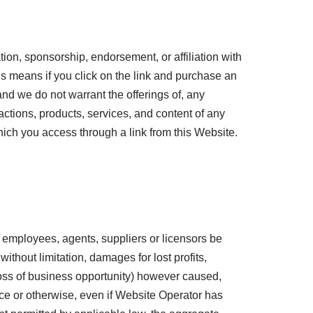
tion, sponsorship, endorsement, or affiliation with
his means if you click on the link and purchase an
and we do not warrant the offerings of, any
 actions, products, services, and content of any
hich you access through a link from this Website.
rs, employees, agents, suppliers or licensors be
without limitation, damages for lost profits,
 loss of business opportunity) however caused,
gence or otherwise, even if Website Operator has