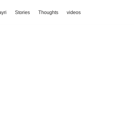
yri
Stories
Thoughts
videos