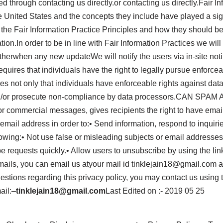
ed through contacting us directly.or contacting us directly.Fair 
e United States and the concepts they include have played a sign
the Fair Information Practice Principles and how they should be 
tion.In order to be in line with Fair Information Practices we wil
Otherwhen any new updateWe will notify the users via in-site n
equires that individuals have the right to legally pursue enforce
ires not only that individuals have enforceable rights against dat
nd/or prosecute non-compliance by data processors.CAN SPAM A
or commercial messages, gives recipients the right to have emai
 email address in order to:• Send information, respond to inquiri
ing:• Not use false or misleading subjects or email addresses.
equests quickly.• Allow users to unsubscribe by using the link 
emails, you can email us atyour mail id tinklejain18@gmail.com
stions regarding this privacy policy, you may contact us using 
ail:–
tinklejain18@gmail.com
Last Edited on :- 2019 05 25