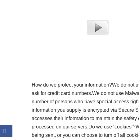
How do we protect your information?We do not us
ask for credit card numbers.We do not use Malwa
number of persons who have special access rights 
information you supply is encrypted via Secure 
accesses their information to maintain the safety
processed on our servers.Do we use ‘cookies’?W
being sent, or you can choose to turn off all cook