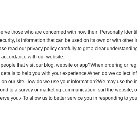
rve those who are concerned with how their ‘Personally Identifia
rity, is information that can be used on its own or with other inf
ease read our privacy policy carefully to get a clear understandin
n accordance with our website.
people that visit our blog, website or app?When ordering or regi
 details to help you with your experience.When do we collect i
on on our site.How do we use your information?We may use the in
ond to a survey or marketing communication, surf the website, or 
serve you.• To allow us to better service you in responding to yo