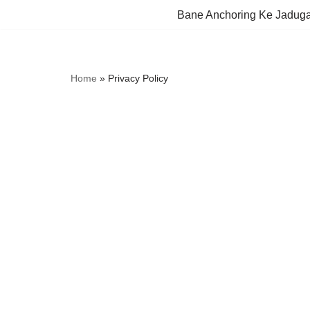
Bane Anchoring Ke Jadug
Skip
to
content
Home
»
Privacy Policy