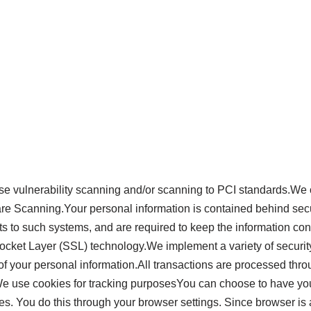
e vulnerability scanning and/or scanning to PCI standards.We o
re Scanning.Your personal information is contained behind secu
to such systems, and are required to keep the information confide
Socket Layer (SSL) technology.We implement a variety of securit
 of your personal information.All transactions are processed thr
e use cookies for tracking purposesYou can choose to have you
ies. You do this through your browser settings. Since browser is a