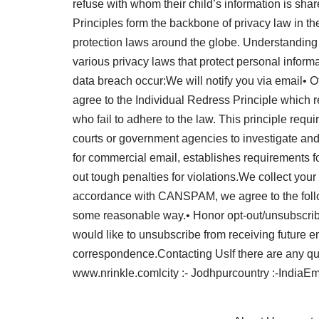
refuse with whom their child’s information is shar
Principles form the backbone of privacy law in th
protection laws around the globe. Understanding 
various privacy laws that protect personal informa
data breach occur:We will notify you via email• 
agree to the Individual Redress Principle which r
who fail to adhere to the law. This principle requ
courts or government agencies to investigate a
for commercial email, establishes requirements f
out tough penalties for violations.We collect your
accordance with CANSPAM, we agree to the follow
some reasonable way.• Honor opt-out/unsubscribe r
would like to unsubscribe from receiving future 
correspondence.Contacting UsIf there are any que
www.nrinkle.comlcity :- Jodhpurcountry :-IndiaEm