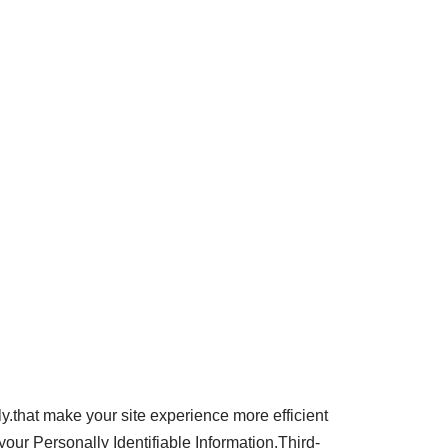
ly.that make your site experience more efficient
your Personally Identifiable Information.Third-