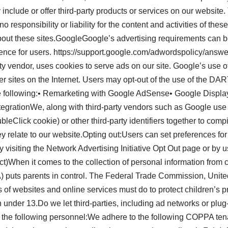
 include or offer third-party products or services on our website
responsibility or liability for the content and activities of thes
about these sites.GoogleGoogle’s advertising requirements can 
perience for users. https://support.google.com/adwordspolicy/
ty vendor, uses cookies to serve ads on our site. Google’s use o
her sites on the Internet. Users may opt-out of the use of the D
e following:• Remarketing with Google AdSense• Google Displ
tegrationWe, along with third-party vendors such as Google use f
leClick cookie) or other third-party identifiers together to comp
ey relate to our website.Opting out:Users can set preferences f
by visiting the Network Advertising Initiative Opt Out page or b
)When it comes to the collection of personal information from ch
) puts parents in control. The Federal Trade Commission, Unite
of websites and online services must do to protect children’s 
n under 13.Do we let third-parties, including ad networks or plug
t the following personnel:We adhere to the following COPPA ten