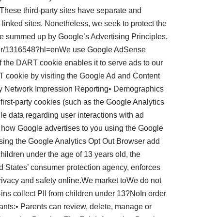
. These third-party sites have separate and
e linked sites. Nonetheless, we seek to protect the
be summed up by Google’s Advertising Principles.
answer/1316548?hl=enWe use Google AdSense
f the DART cookie enables it to serve ads to our
ART cookie by visiting the Google Ad and Content
ay Network Impression Reporting• Demographics
irst-party cookies (such as the Google Analytics
ile data regarding user interactions with ad
or how Google advertises to you using the Google
y using the Google Analytics Opt Out Browser add
ildren under the age of 13 years old, the
d States’ consumer protection agency, enforces
privacy and safety online.We market toWe do not
-ins collect PII from children under 13?NoIn order
ants:• Parents can review, delete, manage or