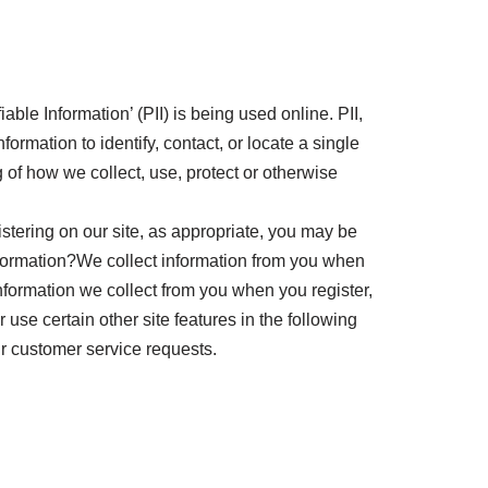
ble Information’ (PII) is being used online. PII,
ormation to identify, contact, or locate a single
g of how we collect, use, protect or otherwise
stering on our site, as appropriate, you may be
nformation?We collect information from you when
formation we collect from you when you register,
use certain other site features in the following
ur customer service requests.