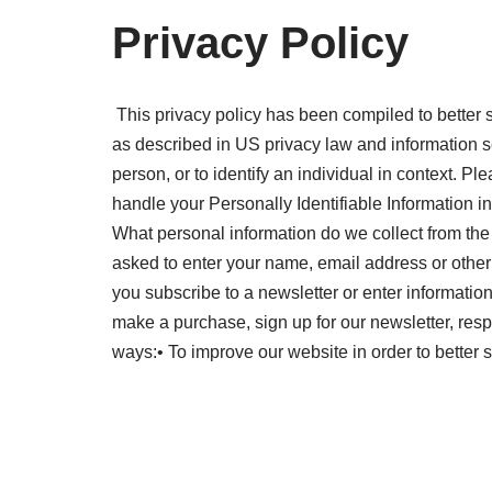
Privacy Policy
This privacy policy has been compiled to better se
as described in US privacy law and information secu
person, or to identify an individual in context. Pl
handle your Personally Identifiable Information i
What personal information do we collect from the 
asked to enter your name, email address or other
you subscribe to a newsletter or enter informati
make a purchase, sign up for our newsletter, resp
ways:• To improve our website in order to better 