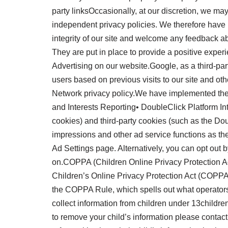
party linksOccasionally, at our discretion, we may
independent privacy policies. We therefore have no 
integrity of our site and welcome any feedback 
They are put in place to provide a positive ex
Advertising on our website.Google, as a third-par
users based on previous visits to our site and ot
Network privacy policy.We have implemented th
and Interests Reporting• DoubleClick Platform In
cookies) and third-party cookies (such as the Doub
impressions and other ad service functions as th
Ad Settings page. Alternatively, you can opt out 
on.COPPA (Children Online Privacy Protection Act
Children’s Online Privacy Protection Act (COPPA
the COPPA Rule, which spells out what operators 
collect information from children under 13childre
to remove your child’s information please contac