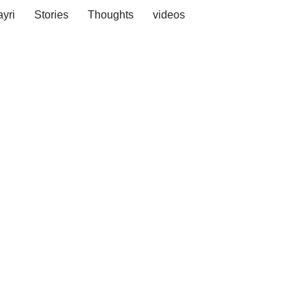
yri
Stories
Thoughts
videos