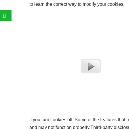
to learn the correct way to modify your cookies.
If you turn cookies off, Some of the features that
and may not function properly.Third-party disclosu