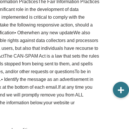
Information PracticesThe Fair Information Practices
ificant role in the development of data
implemented is critical to comply with the
l take the following responsive action, should a
otification• Otherwhen any new updateWe also
able rights against data collectors and processors
a users, but also that individuals have recourse to
ctThe CAN-SPAM Act is a law that sets the rules
ls stopped from being sent to them, and spells
es, and/or other requests or questionsTo be in
• Identify the message as an advertisement in
at the bottom of each email.If at any time you
 and we will promptly remove you from ALL
the information below.your website ur