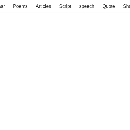
aar
Poems
Articles
Script
speech
Quote
Sha