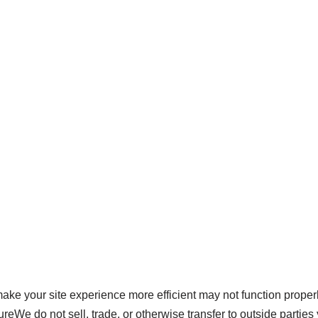
 make your site experience more efficient may not function proper
reWe do not sell, trade, or otherwise transfer to outside parties 