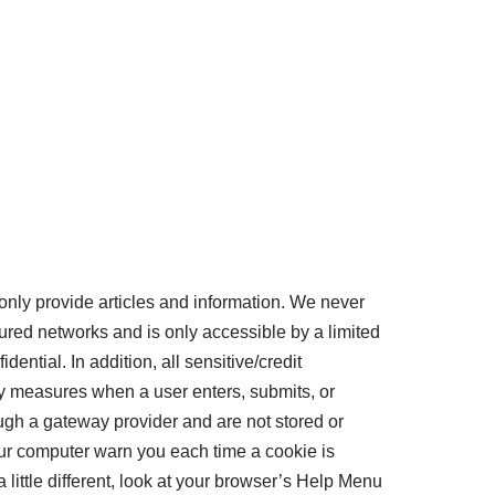
nly provide articles and information. We never
red networks and is only accessible by a limited
ntial. In addition, all sensitive/credit
y measures when a user enters, submits, or
ough a gateway provider and are not stored or
r computer warn you each time a cookie is
 little different, look at your browser’s Help Menu