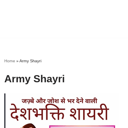
Home
»
Army Shayri
Army Shayri