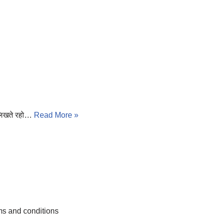
 लिखते रहो…
Read More »
s and conditions