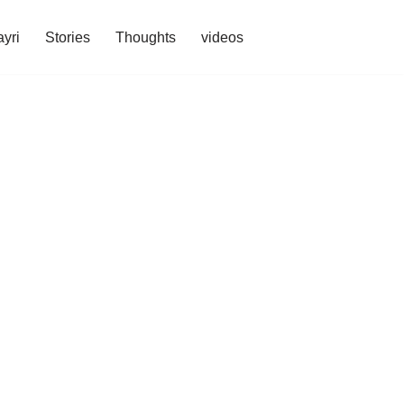
yri
Stories
Thoughts
videos