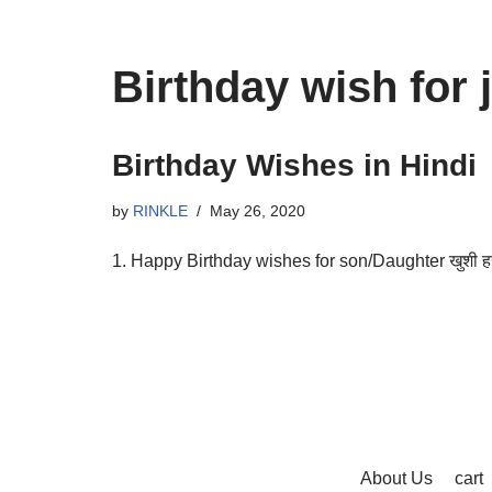
Birthday wish for j
Birthday Wishes in Hindi
by
RINKLE
May 26, 2020
1. Happy Birthday wishes for son/Daughter खुशी हर पल
About Us
cart