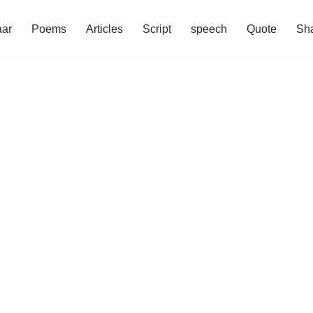
aar
Poems
Articles
Script
speech
Quote
Sha