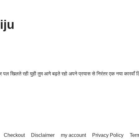
iju
 खिलते रही युही तुम आगे बढ़ते रहो अपने प्रयास से निरंतर एक नया कारवाँ
Checkout
Disclaimer
my account
Privacy Policy
Term