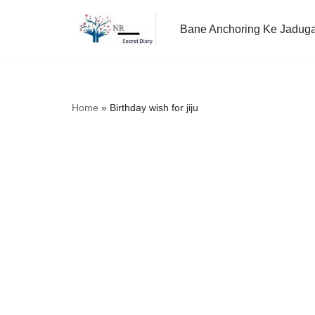
Bane Anchoring Ke Jadug
Skip
to
content
Home
»
Birthday wish for jiju